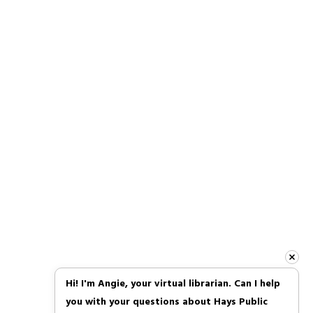
Follow Us
Facebook
Instagram
TikTok
About Us
|
Contact Us
|
Join Our Team
|
Policies
Hi! I'm Angie, your virtual librarian. Can I help 
you with your questions about Hays Public 